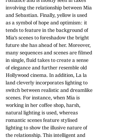
romance and is mostly seen in takes 
involving the relationship between Mia 
and Sebastian. Finally, yellow is used 
as a symbol of hope and optimism: it 
tends to feature in the background of 
Mia’s scenes to foreshadow the bright 
future she has ahead of her. Moreover, 
many sequences and scenes are filmed 
in single, fluid takes to create a sense 
of elegance and further resemble old 
Hollywood cinema. In addition, La la 
land cleverly incorporates lighting to 
switch between realistic and dreamlike 
scenes. For instance, when Mia is 
working in her coffee shop, harsh, 
natural lighting is used, whereas 
romantic scenes feature stylised 
lighting to show the illusive nature of 
the relationship. This intelligent and 