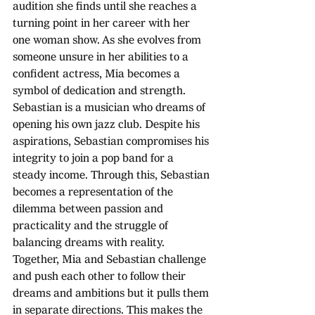
audition she finds until she reaches a 
turning point in her career with her 
one woman show. As she evolves from 
someone unsure in her abilities to a 
confident actress, Mia becomes a 
symbol of dedication and strength. 
Sebastian is a musician who dreams of 
opening his own jazz club. Despite his 
aspirations, Sebastian compromises his 
integrity to join a pop band for a 
steady income. Through this, Sebastian 
becomes a representation of the 
dilemma between passion and 
practicality and the struggle of 
balancing dreams with reality. 
Together, Mia and Sebastian challenge 
and push each other to follow their 
dreams and ambitions but it pulls them 
in separate directions. This makes the 