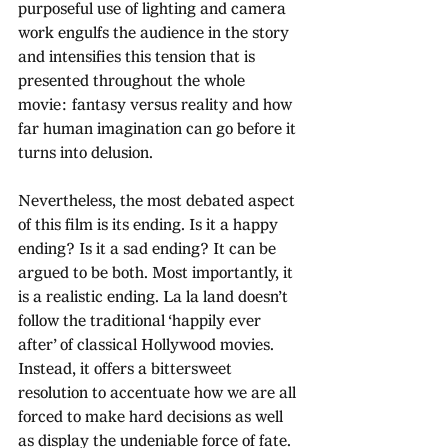
purposeful use of lighting and camera 
work engulfs the audience in the story 
and intensifies this tension that is 
presented throughout the whole 
movie: fantasy versus reality and how 
far human imagination can go before it 
turns into delusion.
Nevertheless, the most debated aspect 
of this film is its ending. Is it a happy 
ending? Is it a sad ending? It can be 
argued to be both. Most importantly, it 
is a realistic ending. La la land doesn’t 
follow the traditional ‘happily ever 
after’ of classical Hollywood movies. 
Instead, it offers a bittersweet 
resolution to accentuate how we are all 
forced to make hard decisions as well 
as display the undeniable force of fate. 