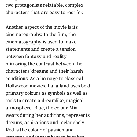
two protagonists relatable, complex 
characters that are easy to root for.
Another aspect of the movie is its 
cinematography. In the film, the 
cinematography is used to make 
statements and create a tension 
between fantasy and reality - 
mirroring the contrast between the 
characters’ dreams and their harsh 
conditions. As a homage to classical 
Hollywood movies, La la land uses bold 
primary colours as symbols as well as 
tools to create a dreamlike, magical 
atmosphere. Blue, the colour Mia 
wears during her auditions, represents 
dreams, aspirations and melancholy. 
Red is the colour of passion and 