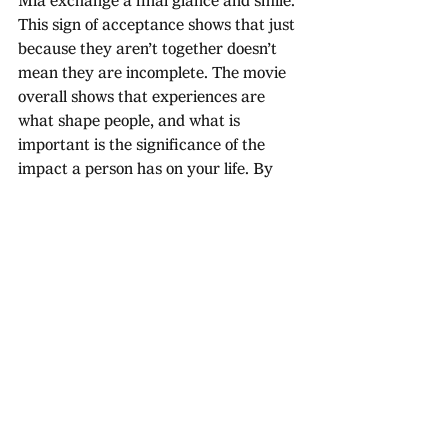
Mia exchange a final glance and smile. 
This sign of acceptance shows that just 
because they aren’t together doesn’t 
mean they are incomplete. The movie 
overall shows that experiences are 
what shape people, and what is 
important is the significance of the 
impact a person has on your life. By 
rejecting the conventional happy 
ending, the audience is left with a 
lingering sensation that this 
relationship simply wasn’t meant to be 
and in the real world some people are 
meant to shape your path, teach you a 
lesson then leave your life.
La la land is deep and emotionally 
powerful. It encapsulates the difficult 
choices that are essential in the real 