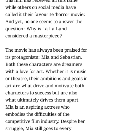
this film has received all this fame 
while others on social media have 
called it their favourite ‘horror movie’. 
And yet, no one seems to answer the 
question: Why is La La Land 
considered a masterpiece?
The movie has always been praised for 
its protagonists: Mia and Sebastian. 
Both these characters are dreamers 
with a love for art. Whether it is music 
or theatre, their ambitions and goals in 
art are what drive and motivate both 
characters to success but are also 
what ultimately drives them apart. 
Mia is an aspiring actress who 
embodies the difficulties of the 
competitive film industry. Despite her 
struggle, Mia still goes to every 