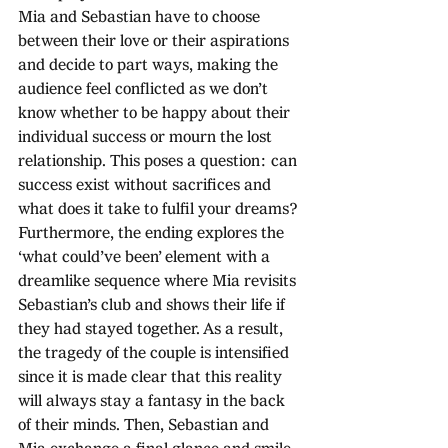
Mia and Sebastian have to choose 
between their love or their aspirations 
and decide to part ways, making the 
audience feel conflicted as we don’t 
know whether to be happy about their 
individual success or mourn the lost 
relationship. This poses a question: can 
success exist without sacrifices and 
what does it take to fulfil your dreams? 
Furthermore, the ending explores the 
‘what could’ve been’ element with a 
dreamlike sequence where Mia revisits 
Sebastian’s club and shows their life if 
they had stayed together. As a result, 
the tragedy of the couple is intensified 
since it is made clear that this reality 
will always stay a fantasy in the back 
of their minds. Then, Sebastian and 