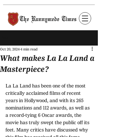
Post
Oct 20, 2024
4 min read
What makes La La Land a
Masterpiece?
La La Land has been one of the most 
critically acclaimed films of recent 
years in Hollywood, and with its 265 
nominations and 112 awards, as well as 
a record-tying 6 Oscar awards, the 
movie has truly swept the public off its 
feet. Many critics have discussed why 