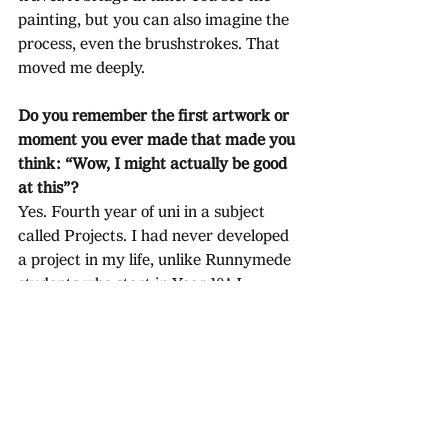
painting, but you can also imagine the 
process, even the brushstrokes. That 
moved me deeply.
Do you remember the first artwork or 
moment you ever made that made you 
think: “Wow, I might actually be good 
at this”?
Yes. Fourth year of uni in a subject 
called Projects. I had never developed 
a project in my life, unlike Runnymede 
students who start in Year 10! I 
painted something; my teacher said, 
“That is rubbish, start again.”
 I painted 
something else; he said, 
“Who are 
you 
trying to pretend to be? This is last 
century. Start again.” I was 
devastated. I went back to research. 