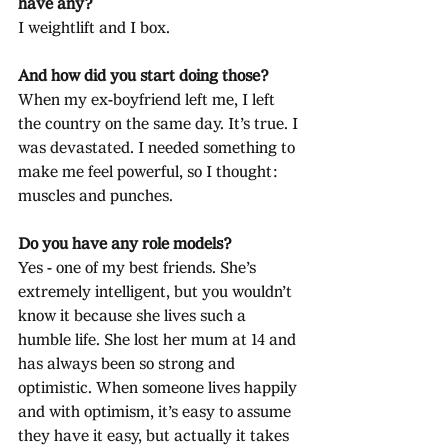
have any?
I weightlift and I box.
And how did you start doing those?
When my ex-boyfriend left me, I left 
the country on the same day. It’s true. I 
was devastated. I needed something to 
make me feel powerful, so I thought: 
muscles and punches.
Do you have any role models?
Yes - one of my best friends. She’s 
extremely intelligent, but you wouldn’t 
know it because she lives such a 
humble life. She lost her mum at 14 and 
has always been so strong and 
optimistic. When someone lives happily 
and with optimism, it’s easy to assume 
they have it easy, but actually it takes 