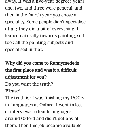
away. It was a five-year degree: years 
one, two, and three were general, and 
then in the fourth year you chose a 
speciality. Some people didn’t specialise 
at all; they did a bit of everything. I 
leaned naturally towards painting, so I 
took all the painting subjects and 
specialised in that.
Why did you come to Runnymede in 
the first place and was it a difficult 
adjustment for you?
Do you want the truth?
Please!
The truth is: I was finishing my PGCE 
in Languages at Oxford. I went to lots 
of interviews to teach languages 
around Oxford and didn’t get any of 
them. Then this job became available - 