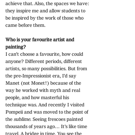
achieve that. Also, the spaces we have: 
they inspire me and allow students to 
be inspired by the work of those who 
came before them.
Who is your favourite artist and 
painting?
I can’t choose a favourite, how could 
anyone? Different periods, different 
artists, so many possibilities. But from 
the pre-Impressionist era, I’d say 
Manet (not Monet!) because of the 
way he worked with myth and real 
people, and how masterful his 
technique was. And recently I visited 
Pompeii and was moved to the point of 
the 
sublime
. Seeing frescoes painted 
thousands of years ago… It's like time 
travel. A bridge in time. You see the 