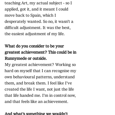
teaching Art, my actual subject - so I 
applied, got it, and it meant I could 
move back to Spain, which I 
desperately wanted. So no, it wasn’t a 
difficult adjustment. It was the best, 
the easiest adjustment of my life.
What do you consider to be your 
greatest achievement? This could be in 
Runnymede or outside.
My greatest achievement? Working so 
hard on myself that I can recognise my 
own behavioural patterns, understand 
them, and break them. I feel like I’ve 
created the life I want, not just the life 
that life handed me. I’m in control now, 
and that feels like an achievement.
And what's something we wouldn't 