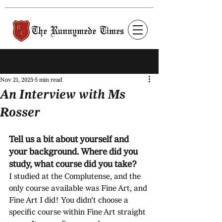
Post
Nov 21, 2025
5 min read
An Interview with Ms
Rosser
Tell us a bit about yourself and 
your background. Where did you 
study, what course did you take?
I studied at the Complutense, and the 
only course available was Fine Art, and 
Fine Art I did! You didn’t choose a 
specific course within Fine Art straight 