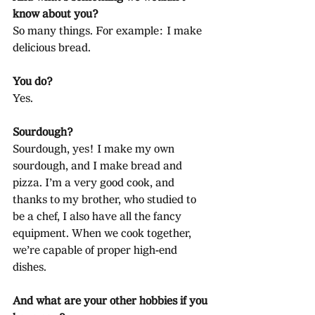
know about you?
So many things. For example: I make 
delicious bread.
You do?
Yes.
Sourdough?
Sourdough, yes! I make my own 
sourdough, and I make bread and 
pizza. I’m a very good cook, and 
thanks to my brother, who studied to 
be a chef, I also have all the fancy 
equipment. When we cook together, 
we’re capable of proper high-end 
dishes.
And what are your other hobbies if you 