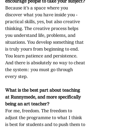
encourage people to take your subject?
Because it’s a space where you 
discover what you have inside you - 
practical skills, yes, but also creative 
thinking. The creative process helps 
you understand life, problems, and 
situations. You develop something that 
is truly yours from beginning to end. 
You learn patience and persistence. 
And there is absolutely no way to cheat 
the system: you must go through 
every step.
What is the best part about teaching 
at Runnymede, and more specifically 
being an art teacher?
For me, freedom. The freedom to 
adjust the programme to what I think 
is best for students and to push them to 