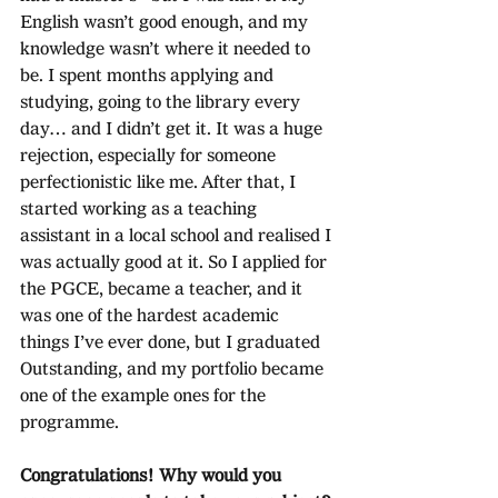
English wasn’t good enough, and my 
knowledge wasn’t where it needed to 
be. I spent months applying and 
studying, going to the library every 
day… and I didn’t get it. It was a huge 
rejection, especially for someone 
perfectionistic like me. After that, I 
started working as a teaching 
assistant in a local school and realised I 
was actually good at it. So I applied for 
the PGCE, became a teacher, and it 
was one of the hardest academic 
things I’ve ever done, but I graduated 
Outstanding, and my portfolio became 
one of the example ones for the 
programme.
Congratulations! Why would you 