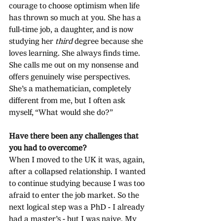
courage to choose optimism when life 
has thrown so much at you. She has a 
full-time job, a daughter, and is now 
studying her 
third
 degree because she 
loves learning. She always finds time. 
She calls me out on my nonsense and 
offers genuinely wise perspectives. 
She’s a mathematician, completely 
different from me, but I often ask 
myself, “What would she do?”
Have there been any challenges that 
you had to overcome?
When I moved to the UK it was, again, 
after a collapsed relationship. I wanted 
to continue studying because I was too 
afraid to enter the job market. So the 
next logical step was a PhD - I already 
had a master’s - but I was naive. My 