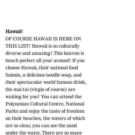
Hawaii!
OF COURSE HAWAII IS HERE ON 
THIS LIST! Hawaii is so culturally 
diverse and amazing! This heaven is 
beach perfect all year around! If you 
choose Hawaii, their national food  
Saimin, a delicious noodle soup, and 
their spectacular world famous drink, 
the mai tai (virgin of course) are 
waiting for you! You can attend the 
Polynesian Cultural Centre, National 
Parks and enjoy the taste of freedom 
on their beaches, the waters of which 
are so clear, you can see the sand 
under the water. There are so many 