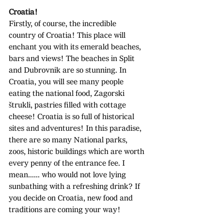
Croatia!
Firstly, of course, the incredible 
country of Croatia! This place will 
enchant you with its emerald beaches, 
bars and views! The beaches in Split 
and Dubrovnik are so stunning. In 
Croatia, you will see many people 
eating the national food, Zagorski 
štrukli, pastries filled with cottage 
cheese! Croatia is so full of historical 
sites and adventures! In this paradise, 
there are so many National parks, 
zoos, historic buildings which are worth 
every penny of the entrance fee. I 
mean...... who would not love lying 
sunbathing with a refreshing drink? If 
you decide on Croatia, new food and 
traditions are coming your way!