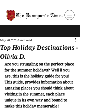
Post
May 20, 2023
2 min read
Top Holiday Destinations -
Olivia D.
Are you struggling on the perfect place 
for the summer holidays? Well if you 
are, this is the holiday guide for you! 
This guide, provides information about 
amazing places you should think about 
visiting in the summer, each place 
unique in its own way and bound to 
make this holiday memorable!