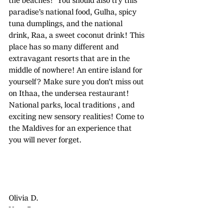
the beaches!  You should also try this 
paradise’s national food, Gulha, spicy 
tuna dumplings, and the national 
drink, Raa, a sweet coconut drink! This 
place has so many different and 
extravagant resorts that are in the 
middle of nowhere! An entire island for 
yourself? Make sure you don’t miss out 
on Ithaa, the undersea restaurant! 
National parks, local traditions , and 
exciting new sensory realities! Come to 
the Maldives for an experience that 
you will never forget.
Olivia D.
Year 7