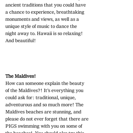
ancient traditions that you could have 
a chance to experience, breathtaking 
monuments and views, as well as a 
unique style of music to dance the 
night away to. Hawaii is so relaxing! 
And beautiful!
The Maldives!
How can someone explain the beauty 
of the Maldives?! It’s everything you 
could ask for: traditional, unique, 
adventurous and so much more! The 
Maldives beaches are stunning, and 
please do not ever forget that there are 
PIGS swimming with you on some of 