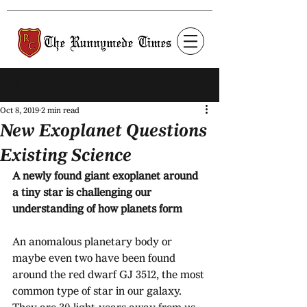
Post
Oct 8, 2019
2 min read
New Exoplanet Questions
Existing Science
A newly found giant exoplanet around 
a tiny star is challenging our 
understanding of how planets form
An anomalous planetary body or 
maybe even two have been found 
around the red dwarf GJ 3512, the most 
common type of star in our galaxy. 