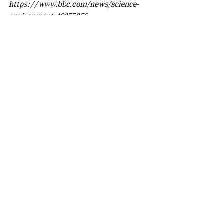
https://www.bbc.com/news/science-
environment-49855058
https://www.space.com/gas-giant-
alien-planet-red-dwarf.html
https://carmenes.caha.es/ext/science/
index.html
Laura Li
Recent Posts
See All