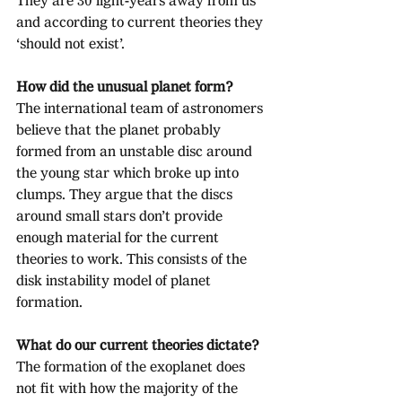
They are 30 light-years away from us 
and according to current theories they 
‘should not exist’.
How did the unusual planet form?
The international team of astronomers 
believe that the planet probably 
formed from an unstable disc around 
the young star which broke up into 
clumps. They argue that the discs 
around small stars don’t provide 
enough material for the current 
theories to work. This consists of the 
disk instability model of planet 
formation. 
What do our current theories dictate?
The formation of the exoplanet does 
not fit with how the majority of the 