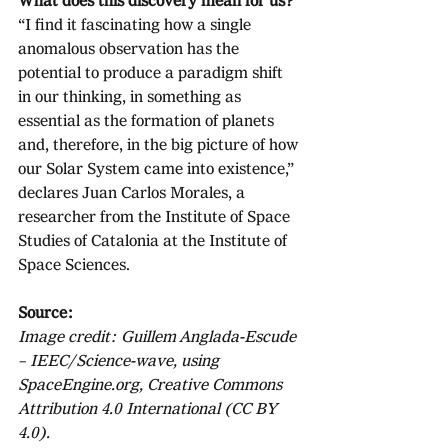
What does this discovery mean for us?
“I find it fascinating how a single 
anomalous observation has the 
potential to produce a paradigm shift 
in our thinking, in something as 
essential as the formation of planets 
and, therefore, in the big picture of how 
our Solar System came into existence,” 
declares Juan Carlos Morales, a 
researcher from the Institute of Space 
Studies of Catalonia at the Institute of 
Space Sciences. 
Source:
Image credit: Guillem Anglada-Escude 
– IEEC/Science-wave, using 
SpaceEngine.org, Creative Commons 
Attribution 4.0 International (CC BY 
4.0).