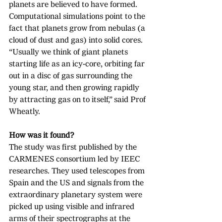
planets are believed to have formed. 
Computational simulations point to the 
fact that planets grow from nebulas (a 
cloud of dust and gas) into solid cores.
“Usually we think of giant planets 
starting life as an icy-core, orbiting far 
out in a disc of gas surrounding the 
young star, and then growing rapidly 
by attracting gas on to itself,” said Prof 
Wheatly. 
How was it found?
The study was first published by the 
CARMENES consortium led by IEEC 
researches. They used telescopes from 
Spain and the US and signals from the 
extraordinary planetary system were 
picked up using visible and infrared 
arms of their spectrographs at the 