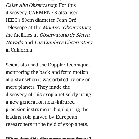
Calar Alto Observatory.
 For this 
discovery, CARMENES also used 
IEEC’s 80cm diameter Joan Oró 
Telescope at the 
Montsec Observatory, 
t
he facilities at 
Observatorio de Sierra 
Nevada 
and 
Las Cumbres Observatory 
in California. 
Scientists used the Doppler technique, 
monitoring the back and form motion 
of a star when it was orbited by one or 
more planets. They made the 
discovery of this exoplanet solely using 
a new generation near-infrared 
precision instrument, highlighting the 
leading role played by European 
researchers in the field of exoplanets. 