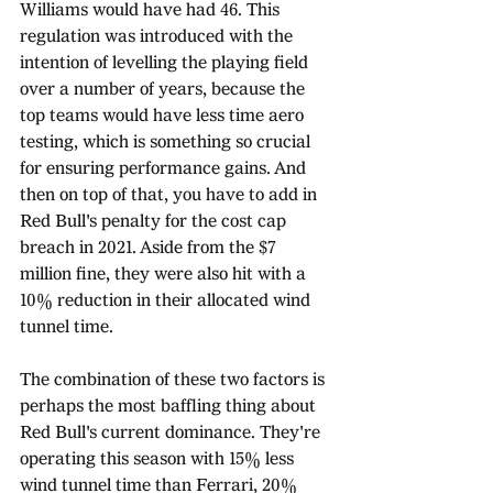
Williams would have had 46. This 
regulation was introduced with the 
intention of levelling the playing field 
over a number of years, because the 
top teams would have less time aero 
testing, which is something so crucial 
for ensuring performance gains. And 
then on top of that, you have to add in 
Red Bull's penalty for the cost cap 
breach in 2021. Aside from the $7 
million fine, they were also hit with a 
10% reduction in their allocated wind 
tunnel time. 
The combination of these two factors is 
perhaps the most baffling thing about 
Red Bull's current dominance. They're 
operating this season with 15% less 
wind tunnel time than Ferrari, 20% 