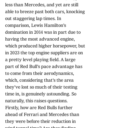
less than Mercedes, and yet are still 
able to breeze past both cars, knocking 
out staggering lap times. In 
comparison, Lewis Hamilton's 
domination in 2014 was in part due to 
having the most advanced engine, 
which produced higher horsepower, but 
in 2023 the top engine suppliers are on 
a pretty level playing field. A large 
part of Red Bull's pace advantage has 
to come from their aerodynamics, 
which, considering that's the area 
they've lost so much of their testing 
time in, is genuinely astounding. So 
naturally, this raises questions.
Firstly, how are Red Bulls further 
ahead of Ferrari and Mercedes than 
they were before their reduction in 