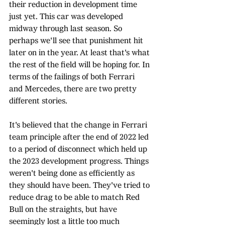
their reduction in development time 
just yet. This car was developed 
midway through last season. So 
perhaps we'll see that punishment hit 
later on in the year. At least that's what 
the rest of the field will be hoping for. In 
terms of the failings of both Ferrari 
and Mercedes, there are two pretty 
different stories. 
It's believed that the change in Ferrari 
team principle after the end of 2022 led 
to a period of disconnect which held up 
the 2023 development progress. Things 
weren't being done as efficiently as 
they should have been. They've tried to 
reduce drag to be able to match Red 
Bull on the straights, but have 
seemingly lost a little too much 