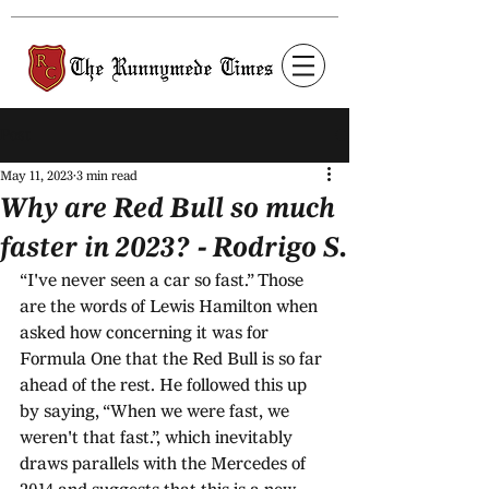
Post
May 11, 2023
3 min read
Why are Red Bull so much
faster in 2023? - Rodrigo S.
“I've never seen a car so fast.” Those 
are the words of Lewis Hamilton when 
asked how concerning it was for 
Formula One that the Red Bull is so far 
ahead of the rest. He followed this up 
by saying, “When we were fast, we 
weren't that fast.”, which inevitably 
draws parallels with the Mercedes of 