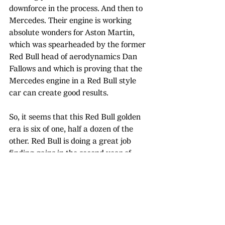
downforce in the process. And then to 
Mercedes. Their engine is working 
absolute wonders for Aston Martin, 
which was spearheaded by the former 
Red Bull head of aerodynamics Dan 
Fallows and which is proving that the 
Mercedes engine in a Red Bull style 
car can create good results. 
So, it seems that this Red Bull golden 
era is six of one, half a dozen of the 
other. Red Bull is doing a great job 
finding gains in the second year of 
these regulations, but their main 
competitors failings also amplify that. 
With the general consensus from rival 
teams being that Red Bull are still 
holding back, easing off the gas when 