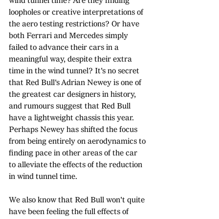
wind tunnel time? Are they finding 
loopholes or creative interpretations of 
the aero testing restrictions? Or have 
both Ferrari and Mercedes simply 
failed to advance their cars in a 
meaningful way, despite their extra 
time in the wind tunnel? It's no secret 
that Red Bull's Adrian Newey is one of 
the greatest car designers in history, 
and rumours suggest that Red Bull 
have a lightweight chassis this year. 
Perhaps Newey has shifted the focus 
from being entirely on aerodynamics to 
finding pace in other areas of the car 
to alleviate the effects of the reduction 
in wind tunnel time. 
We also know that Red Bull won't quite 
have been feeling the full effects of 