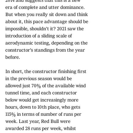
2014 and suggests that this is a new 
era of complete and utter dominance. 
But when you really sit down and think 
about it, this pace advantage should be 
impossible, shouldn't it? 2021 saw the 
introduction of a sliding scale of 
aerodynamic testing, depending on the 
constructor's standings from the year 
before. 
In short, the constructor finishing first 
in the previous season would be 
allowed just 70% of the available wind 
tunnel time, and each constructor 
below would get increasingly more 
hours, down to 10th place, who gets 
115% in terms of number of runs per 
week. Last year, Red Bull were 
awarded 28 runs per week, whilst 