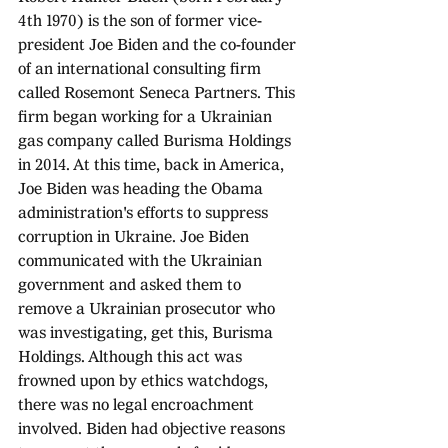
4th 1970) is the son of former vice-
president Joe Biden and the co-founder 
of an international consulting firm 
called Rosemont Seneca Partners. This 
firm began working for a Ukrainian 
gas company called Burisma Holdings 
in 2014. At this time, back in America, 
Joe Biden was heading the Obama 
administration's efforts to suppress 
corruption in Ukraine. Joe Biden 
communicated with the Ukrainian 
government and asked them to 
remove a Ukrainian prosecutor who 
was investigating, get this, Burisma 
Holdings. Although this act was 
frowned upon by ethics watchdogs, 
there was no legal encroachment 
involved. Biden had objective reasons 