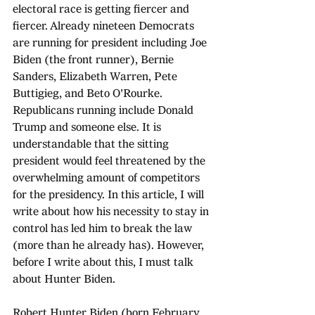
electoral race is getting fiercer and 
fiercer. Already nineteen Democrats 
are running for president including Joe 
Biden (the front runner), Bernie 
Sanders, Elizabeth Warren, Pete 
Buttigieg, and Beto O'Rourke. 
Republicans running include Donald 
Trump and someone else. It is 
understandable that the sitting 
president would feel threatened by the 
overwhelming amount of competitors 
for the presidency. In this article, I will 
write about how his necessity to stay in 
control has led him to break the law 
(more than he already has). However, 
before I write about this, I must talk 
about Hunter Biden.
Robert Hunter Biden (born February 