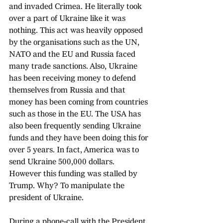
and invaded Crimea. He literally took 
over a part of Ukraine like it was 
nothing. This act was heavily opposed 
by the organisations such as the UN, 
NATO and the EU and Russia faced 
many trade sanctions. Also, Ukraine 
has been receiving money to defend 
themselves from Russia and that 
money has been coming from countries 
such as those in the EU. The USA has 
also been frequently sending Ukraine 
funds and they have been doing this for 
over 5 years. In fact, America was to 
send Ukraine 500,000 dollars. 
However this funding was stalled by 
Trump. Why? To manipulate the 
president of Ukraine.
During a phone-call with the President 