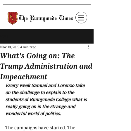
Post
Nov 13, 2019
4 min read
What's Going on: The
Trump Administration and
Impeachment
Every week Samuel and Lorenzo take 
on the challenge to explain to the 
students of Runnymede College what is 
really going on in the strange and 
wonderful world of politics.
The campaigns have started. The 