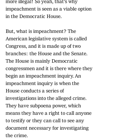
more illegal! So yeah, that's why 
impeachment is seen as a viable option 
in the Democratic House.
But, what is impeachment? The 
American legislative system is called 
Congress, and it is made up of two 
branches: the House and the Senate. 
The House is mainly Democratic 
congressmen and it is there where they 
begin an impeachment inquiry. An 
impeachment inquiry is when the 
House conducts a series of 
investigations into the alleged crime. 
They have subpoena power, which 
means they have a right to call anyone 
to testify or they can call to see any 
document necessary for investigating 
the crime. 