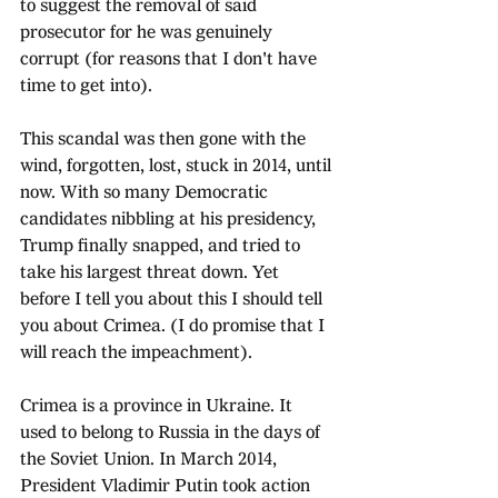
to suggest the removal of said 
prosecutor for he was genuinely 
corrupt (for reasons that I don't have 
time to get into).
This scandal was then gone with the 
wind, forgotten, lost, stuck in 2014, until 
now. With so many Democratic 
candidates nibbling at his presidency, 
Trump finally snapped, and tried to 
take his largest threat down. Yet 
before I tell you about this I should tell 
you about Crimea. (I do promise that I 
will reach the impeachment).
Crimea is a province in Ukraine. It 
used to belong to Russia in the days of 
the Soviet Union. In March 2014, 
President Vladimir Putin took action 