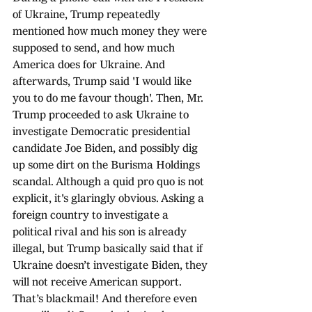
of Ukraine, Trump repeatedly 
mentioned how much money they were 
supposed to send, and how much 
America does for Ukraine. And 
afterwards, Trump said 'I would like 
you to do me favour though'. Then, Mr. 
Trump proceeded to ask Ukraine to 
investigate Democratic presidential 
candidate Joe Biden, and possibly dig 
up some dirt on the Burisma Holdings 
scandal. Although a quid pro quo is not 
explicit, it's glaringly obvious. Asking a 
foreign country to investigate a 
political rival and his son is already 
illegal, but Trump basically said that if 
Ukraine doesn’t investigate Biden, they 
will not receive American support. 
That’s blackmail! And therefore even 