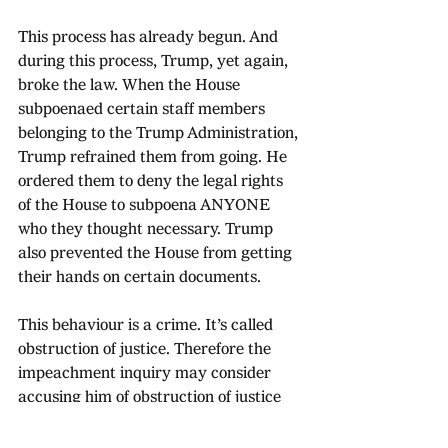
This process has already begun. And 
during this process, Trump, yet again, 
broke the law. When the House 
subpoenaed certain staff members 
belonging to the Trump Administration, 
Trump refrained them from going. He 
ordered them to deny the legal rights 
of the House to subpoena ANYONE 
who they thought necessary. Trump 
also prevented the House from getting 
their hands on certain documents. 
This behaviour is a crime. It’s called 
obstruction of justice. Therefore the 
impeachment inquiry may consider 
accusing him of obstruction of justice 
as well. Once the House believes it has 
sufficient evidence, they will vote on 