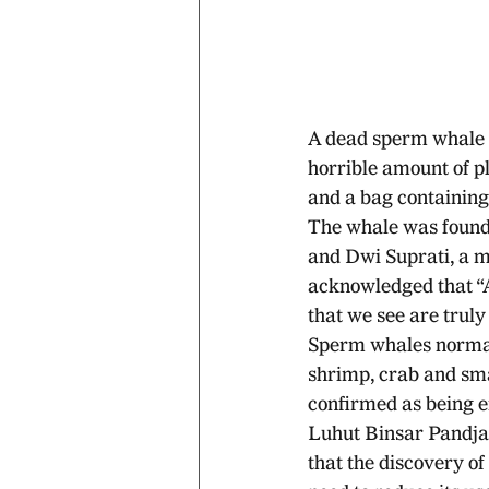
A dead sperm whale 
horrible amount of pla
and a bag containing 
The whale was found 
and Dwi Suprati, a m
acknowledged that “A
that we see are truly
Sperm whales normally
shrimp, crab and sma
confirmed as being 
Luhut Binsar Pandjait
that the discovery of