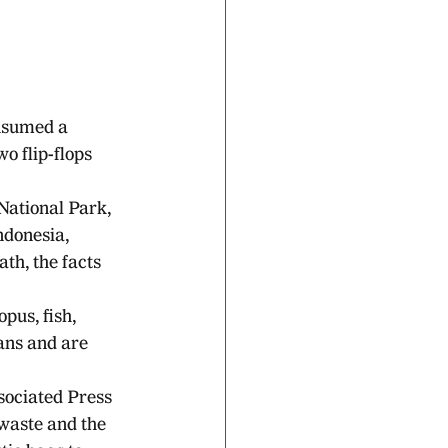
nsumed a 
o flip-flops 
National Park, 
ndonesia, 
th, the facts 
pus, fish, 
ans and are 
sociated Press 
waste and the 