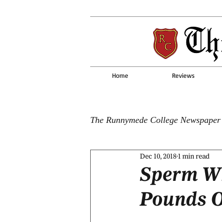
Home
Reviews
The Runnymede College Newspaper
Dec 10, 2018
1 min read
Sperm Wh
Pounds O