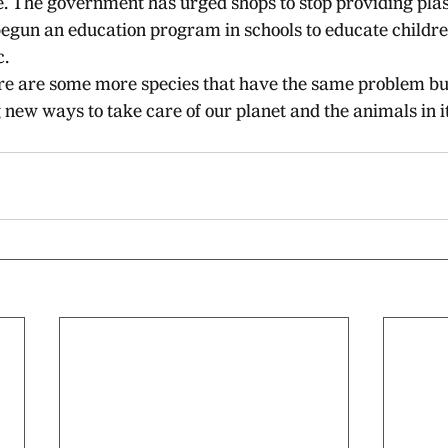
e. The government has urged shops to stop providing plas
egun an education program in schools to educate childre
c.
there are some more species that have the same problem b
new ways to take care of our planet and the animals in it