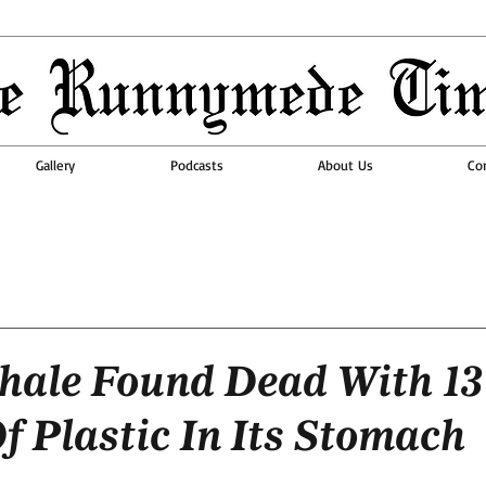
Gallery
Podcasts
About Us
Co
ale Found Dead With 13
f Plastic In Its Stomach