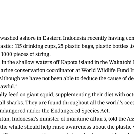
washed ashore in Eastern Indonesia recently having co
stic: 115 drinking cups, 25 plastic bags, plastic bottles ,tw
1000 pieces of string. 
in the shallow waters off Kapota island in the Wakatobi 
arine conservation coordinator at World Wildlife Fund I
lthough we have not been able to deduce the cause of dea
 awful.”
 feed on giant squid, supplementing their diet with octo
ll sharks. They are found throughout all the world’s oce
endangered under the Endangered Species Act.
an, Indonesia’s minister of maritime affairs, told the As
 the whale should help raise awareness about the plastic 