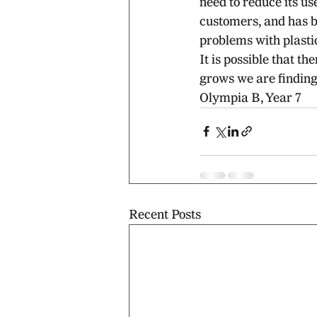
need to reduce its us
customers, and has b
problems with plasti
It is possible that 
grows we are finding 
Olympia B, Year 7
Recent Posts