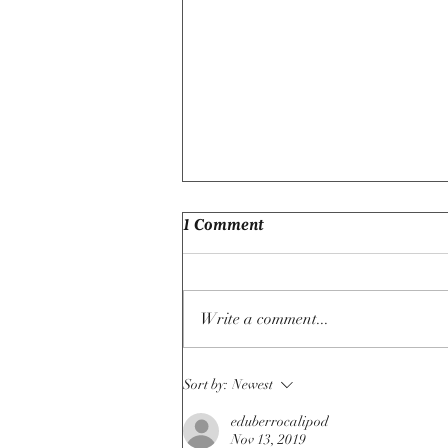
1 Comment
Write a comment...
If Free Trade Makes Nations
Sort by:
Newest
Richer, Why Do So Many
Countries Still Rely On
eduberrocalipod
Nov 13, 2019
Protectionist Policies?