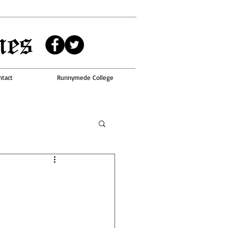
ntact
Runnymede College