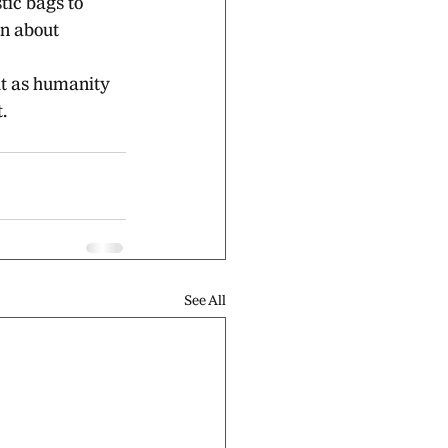
tic bags to 
n about 
ut as humanity
.
See All