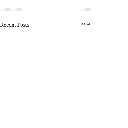
Recent Posts
See All