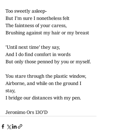
Too sweetly asleep-
But I’m sure I nonetheless felt
The faintness of your caress,
Brushing against my hair or my breast
’Until next time’ they say,
And I do find comfort in words
But only those penned by you or myself.
You stare through the plastic window,
Airborne, and while on the ground I 
stay,
I bridge our distances with my pen.
Jeronimo Ors 13O’D