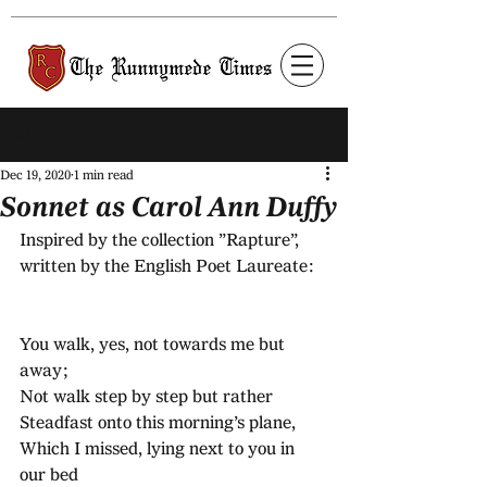
Post
Dec 19, 2020
1 min read
Sonnet as Carol Ann Duffy
Inspired by the collection ”Rapture”, 
written by the English Poet Laureate:
You walk, yes, not towards me but 
away;
Not walk step by step but rather 
Steadfast onto this morning’s plane,
Which I missed, lying next to you in 
our bed