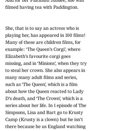
And for her Platinum Jubilee, she was 
filmed having tea with Paddington.
She, that is to say an actress who is 
playing her, has appeared in 100 films! 
Many of these are children films, for 
example: ‘The Queen's Corgi’, where 
Elizabeth's favourite corgi goes 
missing, and in ‘Minions’, when they try 
to steal her crown. She also appears in 
many many adult films and series, 
such as ‘The Queen’, which is a film 
about how the Queen reacted to Lady 
D's death, and ‘The Crown’, which is a 
series about her life. In 1 episode of The 
Simpsons, Lisa and Bart go to Krusty 
Camp (Krusty is a clown) but he isn't 
there because he us England watching 