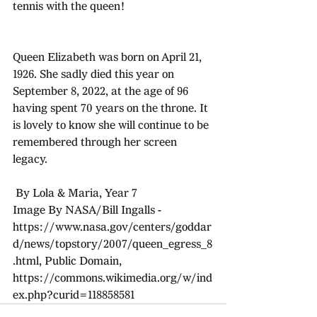
tennis with the queen!
Queen Elizabeth was born on April 21, 
1926. She sadly died this year on 
September 8, 2022, at the age of 96 
having spent 70 years on the throne. It 
is lovely to know she will continue to be 
remembered through her screen 
legacy. 
 By Lola & Maria, Year 7
Image By NASA/Bill Ingalls - 
https://www.nasa.gov/centers/goddar
d/news/topstory/2007/queen_egress_8
.html, Public Domain, 
https://commons.wikimedia.org/w/ind
ex.php?curid=118858581