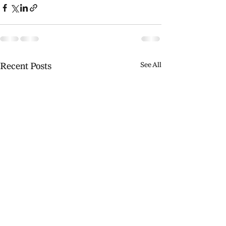
Recent Posts
See All