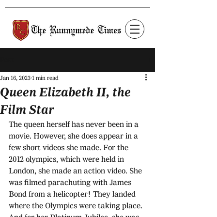
Post
Jan 16, 2023
1 min read
Queen Elizabeth II, the
Film Star
The queen herself has never been in a 
movie. However, she does appear in a 
few short videos she made. For the 
2012 olympics, which were held in 
London, she made an action video. She 
was filmed parachuting with James 
Bond from a helicopter! They landed 
where the Olympics were taking place. 