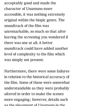
acceptably good and made the 
character of Unamuno more 
accessible, it was nothing extremely 
original within the biopic genre. The 
soundtrack of the film was 
unremarkable, so much so that after 
leaving the screening you wondered if 
there was one at all. A better 
soundtrack could have added another 
level of complexity to the film which 
was simply not present. 
Furthermore, there were some failures 
in relation to the historical accuracy of 
the film. Some of these were somewhat 
understandable as they were probably 
altered in order to make the scenes 
more engaging; however, details such 
as the placement of Unamuno in the 