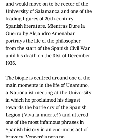
and would move on to be rector of the 
University of Salamanca and one of the 
leading figures of 20th-century 
Spanish literature. Mientras Dure la 
Guerra by Alejandro Amenábar 
portrays the life of the philosopher 
from the start of the Spanish Civil War 
until his death on the 31st of December 
1936.
The biopic is centred around one of the 
main moments in the life of Unamuno, 
a Nationalist meeting at the University 
in which he proclaimed his disgust 
towards the battle cry of the Spanish 
Legion (Viva la muerte!) and uttered 
one of the most infamous phrases in 
Spanish history in an enormous act of 
bravery ‘Venceréis pero no 