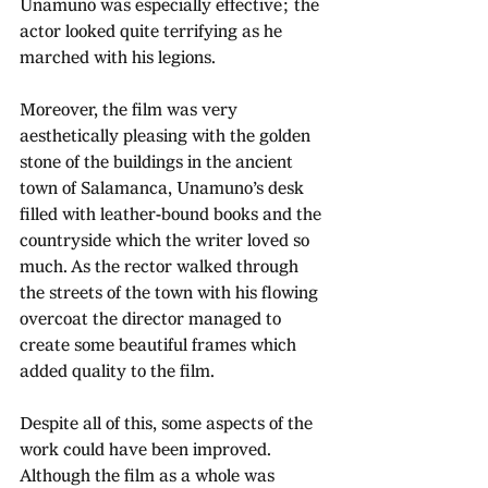
Unamuno was especially effective; the 
actor looked quite terrifying as he 
marched with his legions.
Moreover, the film was very 
aesthetically pleasing with the golden 
stone of the buildings in the ancient 
town of Salamanca, Unamuno’s desk 
filled with leather-bound books and the 
countryside which the writer loved so 
much. As the rector walked through 
the streets of the town with his flowing 
overcoat the director managed to 
create some beautiful frames which 
added quality to the film.
Despite all of this, some aspects of the 
work could have been improved. 
Although the film as a whole was 