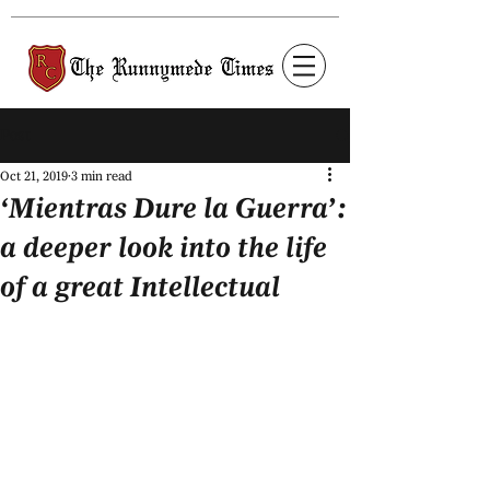
Post
Oct 21, 2019
3 min read
‘Mientras Dure la Guerra’:
a deeper look into the life
of a great Intellectual