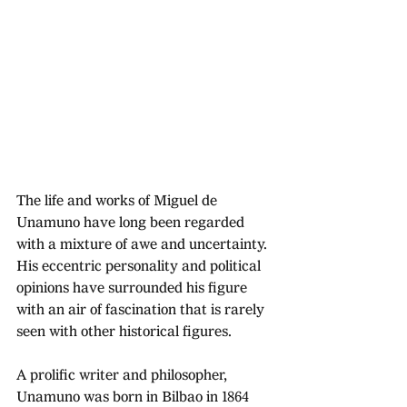
The life and works of Miguel de 
Unamuno have long been regarded 
with a mixture of awe and uncertainty. 
His eccentric personality and political 
opinions have surrounded his figure 
with an air of fascination that is rarely 
seen with other historical figures. 
A prolific writer and philosopher, 
Unamuno was born in Bilbao in 1864 