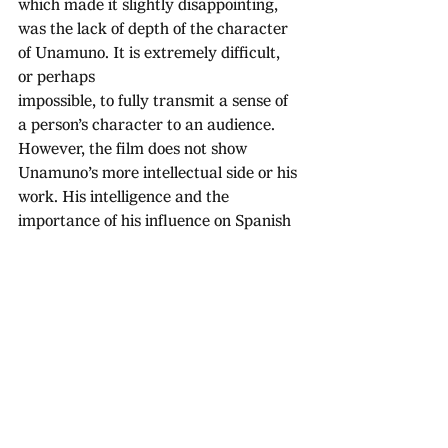
which made it slightly disappointing, 
was the lack of depth of the character 
of Unamuno. It is extremely difficult, 
or perhaps 
impossible, to fully transmit a sense of 
a person’s character to an audience. 
However, the film does not show 
Unamuno’s more intellectual side or his 
work. His intelligence and the 
importance of his influence on Spanish 
culture is mentioned occasionally by 
the other characters but, had you 
entered the film without knowing who 
he was, you would have left without 
knowing that he was one of the 
greatest minds of Spanish history.
All in all, the film was quite pleasant to 
watch and made the character of 