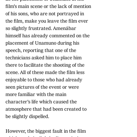
film’s main scene or the lack of mention 
of his sons, who are not portrayed in 
the film, make you leave the film ever 
so slightly frustrated. Amenábar 
himself has already commented on the 
placement of Unamuno during his 
speech, reporting that one of the 
technicians asked him to place him 
there to facilitate the shooting of the 
scene. All of these made the film less 
enjoyable to those who had already 
seen pictures of the event or were 
more familiar with the main 
character’s life which caused the 
atmosphere that had been created to 
be slightly dispelled.
However, the biggest fault in the film 