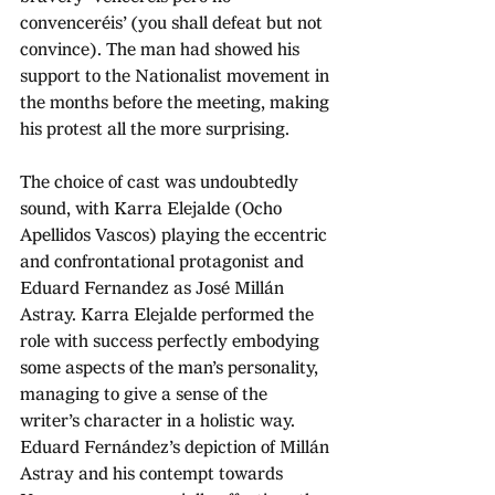
convenceréis’ (you shall defeat but not 
convince). The man had showed his 
support to the Nationalist movement in 
the months before the meeting, making 
his protest all the more surprising.
The choice of cast was undoubtedly 
sound, with Karra Elejalde (Ocho 
Apellidos Vascos) playing the eccentric 
and confrontational protagonist and 
Eduard Fernandez as José Millán 
Astray. Karra Elejalde performed the 
role with success perfectly embodying 
some aspects of the man’s personality, 
managing to give a sense of the 
writer’s character in a holistic way. 
Eduard Fernández’s depiction of Millán 
Astray and his contempt towards 