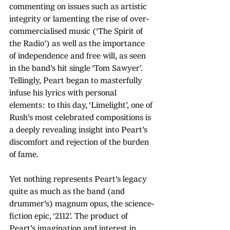
commenting on issues such as artistic 
integrity or lamenting the rise of over-
commercialised music (‘The Spirit of 
the Radio’) as well as the importance 
of independence and free will, as seen 
in the band's hit single ‘Tom Sawyer’. 
Tellingly, Peart began to masterfully 
infuse his lyrics with personal 
elements: to this day, ‘Limelight’, one of 
Rush's most celebrated compositions is 
a deeply revealing insight into Peart's 
discomfort and rejection of the burden 
of fame.
Yet nothing represents Peart's legacy 
quite as much as the band (and 
drummer's) magnum opus, the science-
fiction epic, ‘2112’. The product of 
Peart's imagination and interest in 