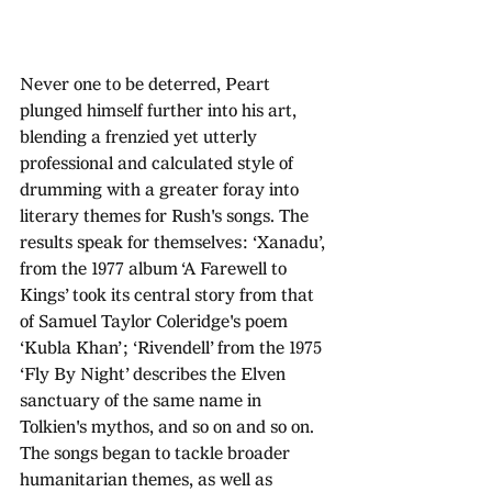
Never one to be deterred, Peart 
plunged himself further into his art, 
blending a frenzied yet utterly 
professional and calculated style of 
drumming with a greater foray into 
literary themes for Rush's songs. The 
results speak for themselves: ‘Xanadu’, 
from the 1977 album ‘A Farewell to 
Kings’ took its central story from that 
of Samuel Taylor Coleridge's poem 
‘Kubla Khan’; ‘Rivendell’ from the 1975 
‘Fly By Night’ describes the Elven 
sanctuary of the same name in 
Tolkien's mythos, and so on and so on. 
The songs began to tackle broader 
humanitarian themes, as well as 