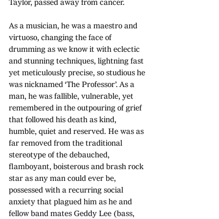
Taylor, passed away from cancer. 
As a musician, he was a maestro and 
virtuoso, changing the face of 
drumming as we know it with eclectic 
and stunning techniques, lightning fast 
yet meticulously precise, so studious he 
was nicknamed ‘The Professor’. As a 
man, he was fallible, vulnerable, yet 
remembered in the outpouring of grief 
that followed his death as kind, 
humble, quiet and reserved. He was as 
far removed from the traditional 
stereotype of the debauched, 
flamboyant, boisterous and brash rock 
star as any man could ever be, 
possessed with a recurring social 
anxiety that plagued him as he and 
fellow band mates Geddy Lee (bass, 