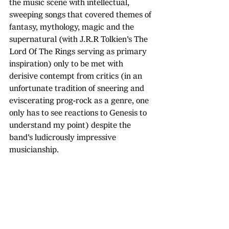
the music scene with intellectual, 
sweeping songs that covered themes of 
fantasy, mythology, magic and the 
supernatural (with J.R.R Tolkien's The 
Lord Of The Rings serving as primary 
inspiration) only to be met with 
derisive contempt from critics (in an 
unfortunate tradition of sneering and 
eviscerating prog-rock as a genre, one 
only has to see reactions to Genesis to 
understand my point) despite the 
band's ludicrously impressive 
musicianship.