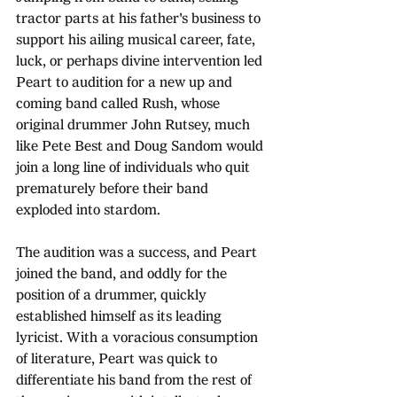
tractor parts at his father's business to 
support his ailing musical career, fate, 
luck, or perhaps divine intervention led 
Peart to audition for a new up and 
coming band called Rush, whose 
original drummer John Rutsey, much 
like Pete Best and Doug Sandom would 
join a long line of individuals who quit 
prematurely before their band 
exploded into stardom.
The audition was a success, and Peart 
joined the band, and oddly for the 
position of a drummer, quickly 
established himself as its leading 
lyricist. With a voracious consumption 
of literature, Peart was quick to 
differentiate his band from the rest of 