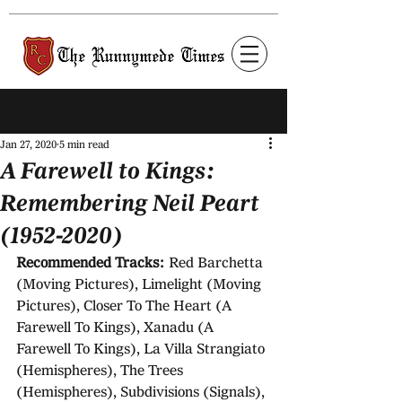
Post
Jan 27, 2020
5 min read
A Farewell to Kings:
Remembering Neil Peart
(1952-2020)
Recommended Tracks: 
Red Barchetta 
(Moving Pictures), Limelight (Moving 
Pictures), Closer To The Heart (A 
Farewell To Kings), Xanadu (A 
Farewell To Kings), La Villa Strangiato 
(Hemispheres), The Trees 
(Hemispheres), Subdivisions (Signals), 