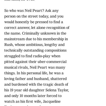
So who was Neil Peart? Ask any 
person on the street today, and you 
would honestly be pressed to find a 
correct answer, let alone recognition of 
the name. Criminally unknown in the 
mainstream due to his membership in 
Rush, whose ambitious, lengthy and 
technically outstanding compositions 
struggled to find radio-play when 
pitted against their uber-commercial 
musical rivals, Neil Peart was many 
things. In his personal life, he was a 
loving father and husband, shattered 
and burdened with the tragic death of 
his 19 year old daughter Selena Taylor, 
and only 10 months later forced to 
watch as his first wife, Jacqueline 