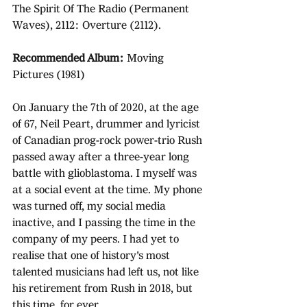
The Spirit Of The Radio (Permanent 
Waves), 2112: Overture (2112). 
Recommended Album: 
Moving 
Pictures (1981)
On January the 7th of 2020, at the age 
of 67, Neil Peart, drummer and lyricist 
of Canadian prog-rock power-trio Rush 
passed away after a three-year long 
battle with glioblastoma. I myself was 
at a social event at the time. My phone 
was turned off, my social media 
inactive, and I passing the time in the 
company of my peers. I had yet to 
realise that one of history's most 
talented musicians had left us, not like 
his retirement from Rush in 2018, but 
this time, for ever.