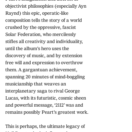
objectivist philosophies (especially Ayn 
Raynd) this epic, operatic-like 
composition tells the story of a world 
crushed by the oppressive, fascist 
Solar Federation, who mercilessly 
stifles all creativity and individuality, 
until the album's hero uses the 
discovery of music, and by extension 
free will and expression to overthrow 
them. A gargantuan achievement, 
spanning 20 minutes of mind-boggling 
musicianship that weaves an 
interplanetary saga to rival George 
Lucas, with its futuristic, cosmic sheen 
and powerful message, ‘2112’ was and 
remains possibly Peart's greatest work.
This is perhaps, the ultimate legacy of 