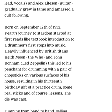
lead, vocals) and Alex Lifeson (guitar) 
gradually grew in fame and amassed a 
cult following.
Born on September 12th of 1952, 
Peart's journey to stardom started at 
first reads like textbook introduction to 
a drummer's first steps into music. 
Heavily influenced by British titans 
Keith Moon (the Who) and John 
Bonham (Led Zeppelin) this led to his 
penchant for drumming with a pair of 
chopsticks on various surfaces of his 
house, resulting in his thirteenth 
birthday gift of a practice drum, some 
real sticks and of course, lessons. The 
die was cast.
Jumping from band to band, selling 