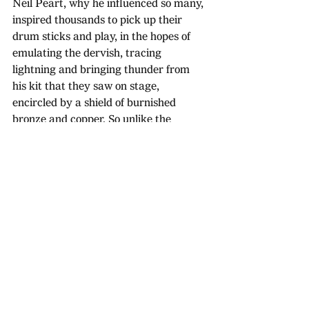
Neil Peart, why he influenced so many, 
inspired thousands to pick up their 
drum sticks and play, in the hopes of 
emulating the dervish, tracing 
lightning and bringing thunder from 
his kit that they saw on stage, 
encircled by a shield of burnished 
bronze and copper. So unlike the 
crazed, out-of-control rock gods like 
Bonham and Moon who excelled in 
their abilities to cause chaos.
Peart, however, was infinitely 
approachable, endlessly relatable. On 
the surface one of, if not the, greatest 
drummer of all time, a pioneer in his 
field. Deep down, just another shy, 
socially awkward geek who loved to 
write songs about books, poems, space-